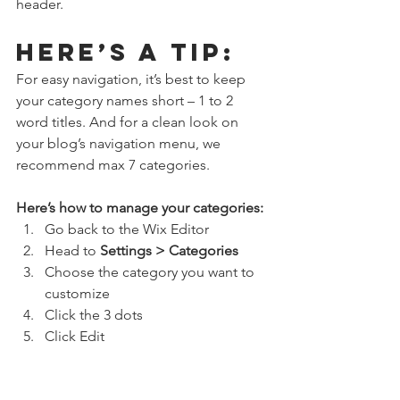
header. 
Here’s a tip: 
For easy navigation, it’s best to keep 
your category names short – 1 to 2 
word titles. And for a clean look on 
your blog’s navigation menu, we 
recommend max 7 categories.
Here’s how to manage your categories:
Go back to the Wix Editor
Head to 
Settings > Categories
Choose the category you want to 
customize
Click the 3 dots 
Click Edit