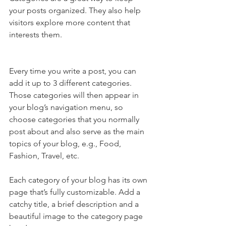
your posts organized. They also help 
visitors explore more content that 
interests them.
Every time you write a post, you can 
add it up to 3 different categories. 
Those categories will then appear in 
your blog’s navigation menu, so 
choose categories that you normally 
post about and also serve as the main 
topics of your blog, e.g., Food, 
Fashion, Travel, etc.
Each category of your blog has its own 
page that’s fully customizable. Add a 
catchy title, a brief description and a 
beautiful image to the category page 