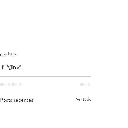
produtos
Ver tudo
Posts recentes